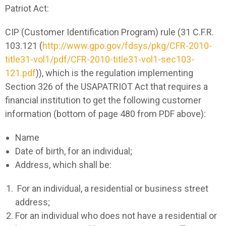
Patriot Act:
CIP (Customer Identification Program) rule (31 C.F.R.
103.121 (
http://www.gpo.gov/fdsys/pkg/CFR-2010-
title31-vol1/pdf/CFR-2010-title31-vol1-sec103-
121.pdf
)), which is the regulation implementing
Section 326 of the USAPATRIOT Act that requires a
financial institution to get the following customer
information (bottom of page 480 from PDF above):
Name
Date of birth, for an individual;
Address, which shall be:
For an individual, a residential or business street
address;
For an individual who does not have a residential or