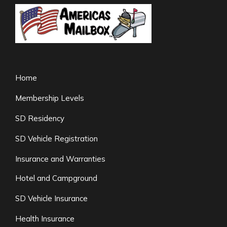
Home
Membership Levels
SD Residency
SD Vehicle Registration
Insurance and Warranties
Hotel and Campground
SD Vehicle Insurance
Health Insurance