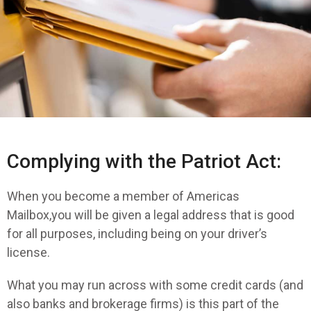
Complying with the Patriot Act:
When you become a member of Americas
Mailbox,you will be given a legal address that is good
for all purposes, including being on your driver’s
license.
What you may run across with some credit cards (and
also banks and brokerage firms) is this part of the