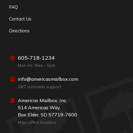
FAQ
Contact Us
Directions
605-718-1234
Mon-Fri: 9am – 5pm
info@americasmailbox.com
24/7 customer support
Americas Mailbox, Inc.
514 Americas Way,
Box Elder, SD 57719-7600
Main office location