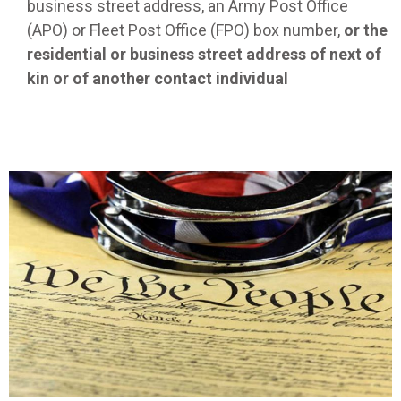
business street address, an Army Post Office
(APO) or Fleet Post Office (FPO) box number,
or the
residential or business street address of next of
kin or of another contact individual