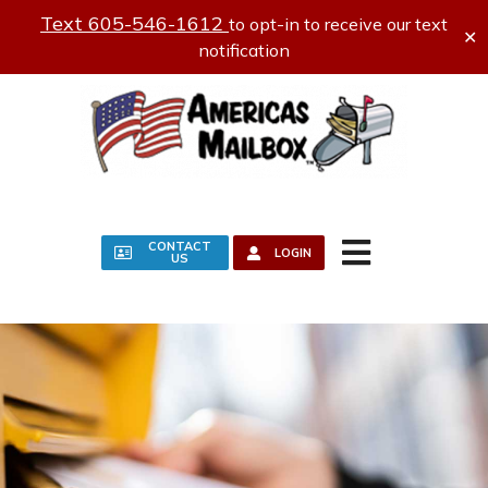
Text 605-546-1612
to opt-in to receive our text
✕
notification
CONTACT
LOGIN
US