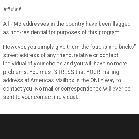
#####
All PMB addresses in the country have been flagged
as non-residential for purposes of this program.
However, you simply give them the “sticks and bricks”
street address of any friend, relative or contact
individual of your choice and you will have no more
problems. You must STRESS that YOUR mailing
address at Americas Mailbox is the ONLY way to
contact you. No mail or correspondence will ever be
sent to your contact individual.