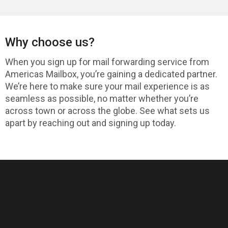
Why choose us?
When you sign up for mail forwarding service from
Americas Mailbox, you’re gaining a dedicated partner.
We’re here to make sure your mail experience is as
seamless as possible, no matter whether you’re
across town or across the globe. See what sets us
apart by reaching out and signing up today.