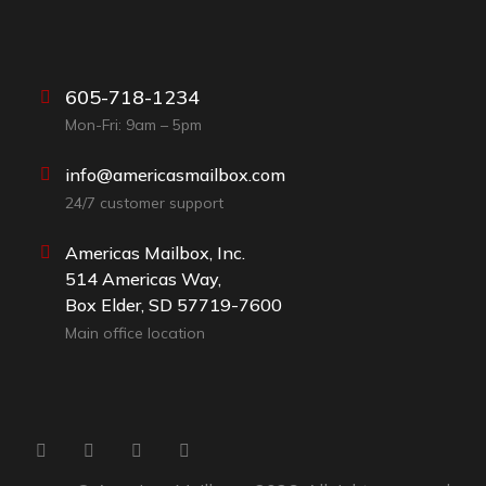
605-718-1234
Mon-Fri: 9am – 5pm
info@americasmailbox.com
24/7 customer support
Americas Mailbox, Inc.
514 Americas Way,
Box Elder, SD 57719-7600
Main office location