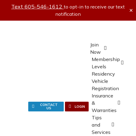
Text 605-546-1612
to opt-in to receive our text
✕
notification
Join
Now
Membership
Levels
Residency
Vehicle
Registration
Insurance
&
CONTACT
LOGIN
US
Warranties
Tips
and
Services