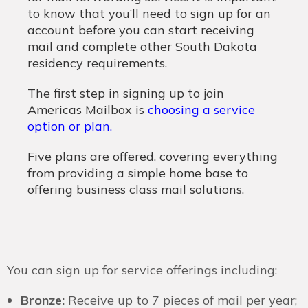
to know that you’ll need to sign up for an
account before you can start receiving
mail and complete other South Dakota
residency requirements.
The first step in signing up to join
Americas Mailbox is
choosing a service
option or plan
.
Five plans are offered, covering everything
from providing a simple home base to
offering business class mail solutions.
You can sign up for service offerings including:
Bronze:
Receive up to 7 pieces of mail per year;