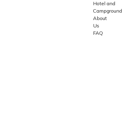
Hotel and
Campground
About
Us
FAQ