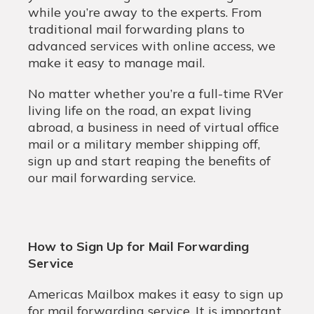
while you’re away to the experts. From
traditional mail forwarding plans to
advanced services with online access, we
make it easy to manage mail.
No matter whether you’re a full-time RVer
living life on the road, an expat living
abroad, a business in need of virtual office
mail or a military member shipping off,
sign up and start reaping the benefits of
our mail forwarding service.
How to Sign Up for Mail Forwarding
Service
Americas Mailbox makes it easy to sign up
for mail forwarding service. It is important