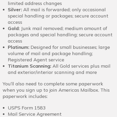
limited address changes
Silver:
All mail is forwarded; only occasional
special handling or packages; secure account
access
Gold:
Junk mail removed; medium amount of
packages and special handling; secure account
access
Platinum:
Designed for small businesses; large
volume of mail and package handling;
Registered Agent service
Titanium Scanning:
All Gold services plus mail
and exterior/interior scanning and more
You’ll also need to complete some paperwork
when you sign up to join Americas Mailbox. This
paperwork includes:
USPS Form 1583
Mail Service Agreement