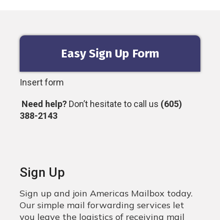
Easy Sign Up Form
Insert form
Need help?
Don’t hesitate to call us
(605)
388-2143
Sign Up
Sign up and join Americas Mailbox today.
Our simple mail forwarding services let
you leave the logistics of receiving mail